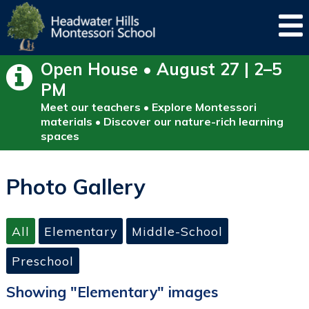
Open House • August 27 | 2–5
PM
Meet our teachers • Explore Montessori
materials • Discover our nature-rich learning
spaces
Photo Gallery
All
Elementary
Middle-School
Preschool
Showing "Elementary" images