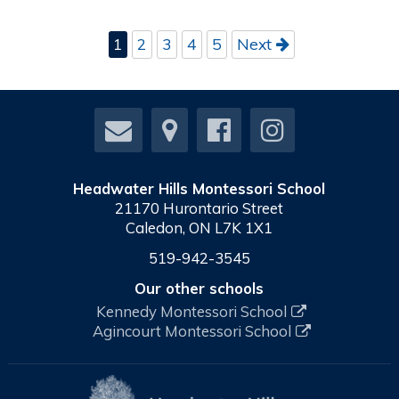
1
2
3
4
5
Next
Headwater Hills Montessori School
21170 Hurontario Street
Caledon, ON L7K 1X1
519-942-3545
Our other schools
Kennedy Montessori School
Agincourt Montessori School