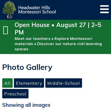
Open House • August 27 | 2–5
PM
Meet our teachers • Explore Montessori
materials • Discover our nature-rich learning
spaces
Photo Gallery
All
Elementary
Middle-School
Preschool
Showing all images