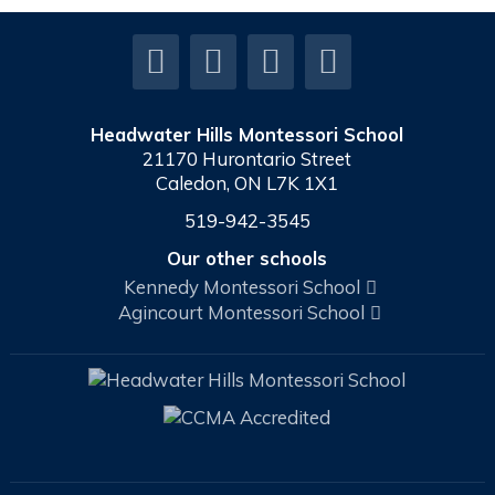
Headwater Hills Montessori School
21170 Hurontario Street
Caledon, ON L7K 1X1
519-942-3545
Our other schools
Kennedy Montessori School
Agincourt Montessori School