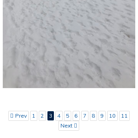
Prev
1
2
3
4
5
6
7
8
9
10
11
Next