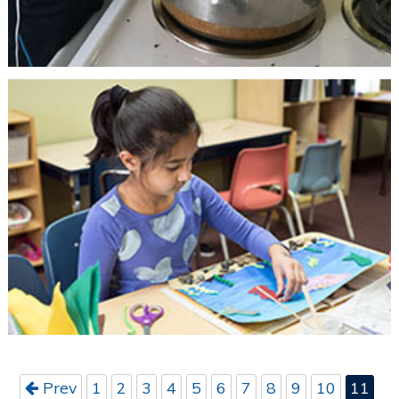
Prev
1
2
3
4
5
6
7
8
9
10
11