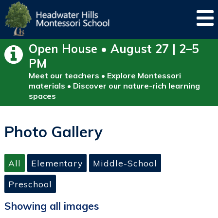
Open House • August 27 | 2–5
PM
Meet our teachers • Explore Montessori
materials • Discover our nature-rich learning
spaces
Photo Gallery
All
Elementary
Middle-School
Preschool
Showing all images