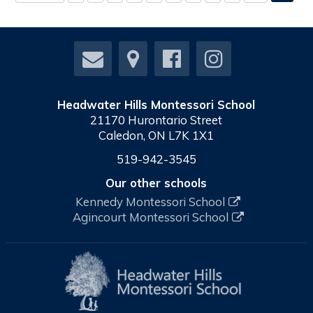
Headwater Hills Montessori School
21170 Hurontario Street
Caledon, ON L7K 1X1
519-942-3545
Our other schools
Kennedy Montessori School
Agincourt Montessori School